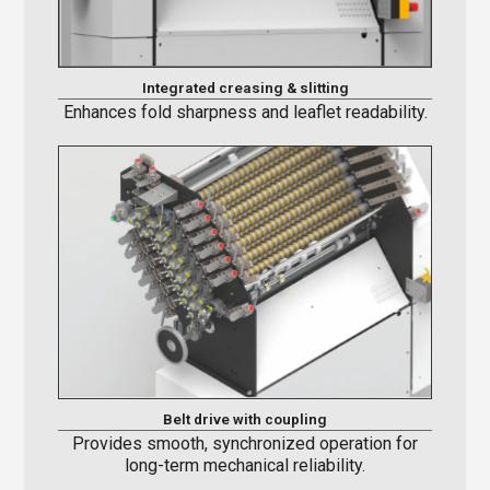
Integrated creasing & slitting
Enhances fold sharpness and leaflet readability.
Belt drive with coupling
Provides smooth, synchronized operation for
long-term mechanical reliability.