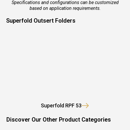
Specifications and configurations can be customized
based on application requirements.
Superfold Outsert Folders
Superfold RPF 53
Discover Our Other Product Categories