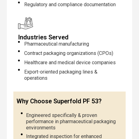
Regulatory and compliance documentation
Industries Served
Pharmaceutical manufacturing
Contract packaging organizations (CPOs)
Healthcare and medical device companies
Export-oriented packaging lines &
operations
Why Choose Superfold PF 53?
Engineered specifically & proven
performance in pharmaceutical packaging
environments
Integrated inspection for enhanced