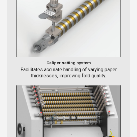
Caliper setting system
Facilitates accurate handling of varying paper
thicknesses, improving fold quality.