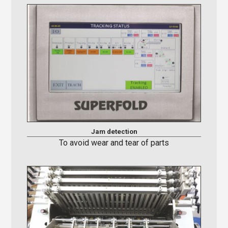
Jam detection
To avoid wear and tear of parts