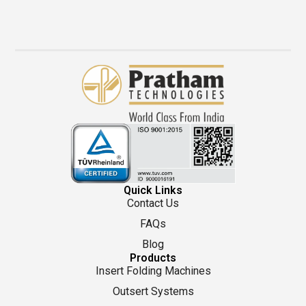
Quick Links
Contact Us
FAQs
Blog
Products
Insert Folding Machines
Outsert Systems