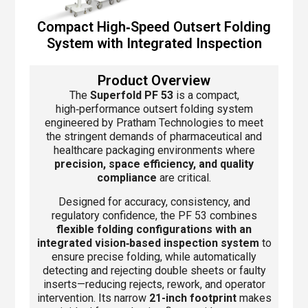
Compact High‑Speed Outsert Folding
System with Integrated Inspection
Product Overview
The
Superfold PF 53
is a compact,
high‑performance outsert folding system
engineered by Pratham Technologies to meet
the stringent demands of pharmaceutical and
healthcare packaging environments where
precision, space efficiency, and quality
compliance
are critical.
Designed for accuracy, consistency, and
regulatory confidence, the PF 53 combines
flexible folding configurations with an
integrated vision‑based inspection system
to
ensure precise folding, while automatically
detecting and rejecting double sheets or faulty
inserts—reducing rejects, rework, and operator
intervention. Its narrow
21-inch footprint
makes