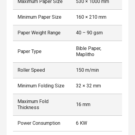
Maximum Paper Size
530 × 1000 mm
Minimum Paper Size
160 × 210 mm
Paper Weight Range
40 – 90 gsm
Bible Paper,
Paper Type
Maplitho
Roller Speed
150 m/min
Minimum Folding Size
32 × 32 mm
Maximum Fold
16 mm
Thickness
Power Consumption
6 KW