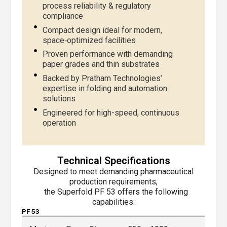
process reliability & regulatory
compliance
Compact design ideal for modern,
space‑optimized facilities
Proven performance with demanding
paper grades and thin substrates
Backed by Pratham Technologies’
expertise in folding and automation
solutions
Engineered for high-speed, continuous
operation
Technical Specifications
Designed to meet demanding pharmaceutical
production requirements,
the Superfold PF 53 offers the following
capabilities:
PF 53