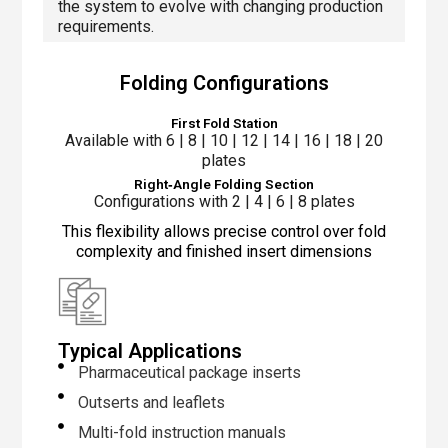
the system to evolve with changing production
requirements.
Folding Configurations
First Fold Station
Available with 6 | 8 | 10 | 12 | 14 | 16 | 18 | 20
plates
Right‑Angle Folding Section
Configurations with 2 | 4 | 6 | 8 plates
This flexibility allows precise control over fold
complexity and finished insert dimensions
Typical Applications
Pharmaceutical package inserts
Outserts and leaflets
Multi-fold instruction manuals