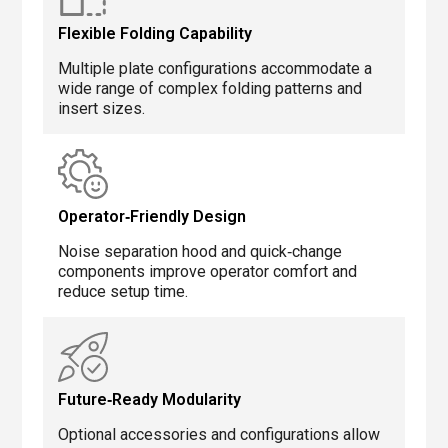
Flexible Folding Capability
Multiple plate configurations accommodate a
wide range of complex folding patterns and
insert sizes.
Operator‑Friendly Design
Noise separation hood and quick‑change
components improve operator comfort and
reduce setup time.
Future‑Ready Modularity
Optional accessories and configurations allow