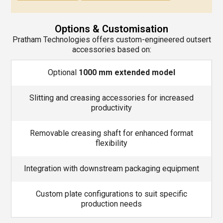
Options & Customisation
Pratham Technologies offers custom-engineered outsert
accessories based on:
Optional
1000 mm extended model
Slitting and creasing accessories for increased
productivity
Removable creasing shaft for enhanced format
flexibility
Integration with downstream packaging equipment
Custom plate configurations to suit specific
production needs