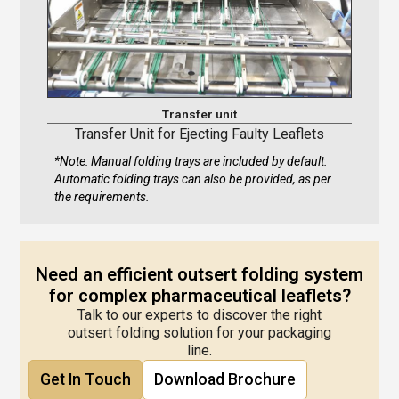
Transfer unit
Transfer Unit for Ejecting Faulty Leaflets
*Note: Manual folding trays are included by default.
Automatic folding trays can also be provided, as per
the requirements.
Need an efficient outsert folding system
for complex pharmaceutical leaflets?
Talk to our experts to discover the right
outsert folding solution for your packaging
line.
Get In Touch
Download Brochure