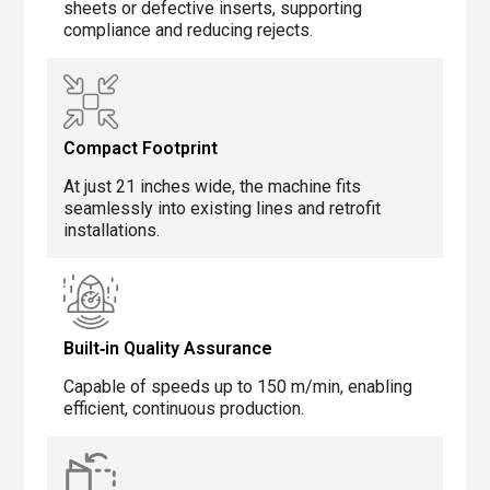
sheets or defective inserts, supporting
compliance and reducing rejects.
Compact Footprint
At just 21 inches wide, the machine fits
seamlessly into existing lines and retrofit
installations.
Built‑in Quality Assurance
Capable of speeds up to 150 m/min, enabling
efficient, continuous production.