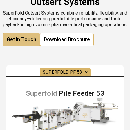
Outsert Systems
SuperFold Outsert Systems combine reliability, flexibility, and
efficiency—delivering predictable performance and faster
payback in high‑volume pharmaceutical packaging operations.
Get In Touch
Download Brochure
SUPERFOLD PF 53
Superfold
Pile Feeder 53