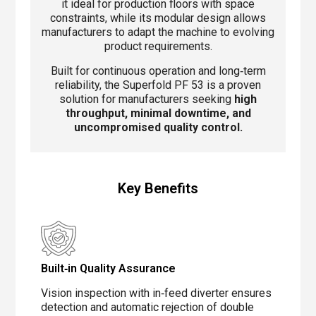
it ideal for production floors with space
constraints, while its modular design allows
manufacturers to adapt the machine to evolving
product requirements.
Built for continuous operation and long‑term
reliability, the Superfold PF 53 is a proven
solution for manufacturers seeking
high
throughput, minimal downtime, and
uncompromised quality control.
Key Benefits
Built‑in Quality Assurance
Vision inspection with in‑feed diverter ensures
detection and automatic rejection of double