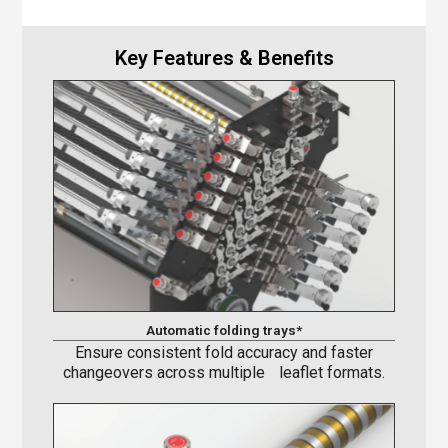
Key Features & Benefits
Automatic folding trays*
Ensure consistent fold accuracy and faster
changeovers across multiple leaflet formats.