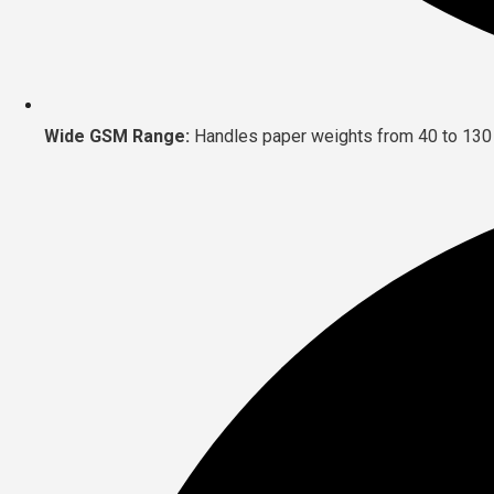
Wide GSM Range:
Handles paper weights from 40 to 130