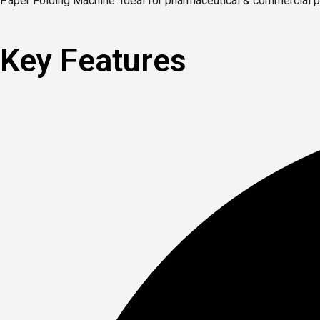
Paper Folding Machine. Ideal for pharmaceutical & commercial pr
Key Features