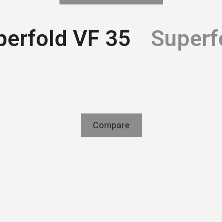
perfold VF 35
Superf
Compare