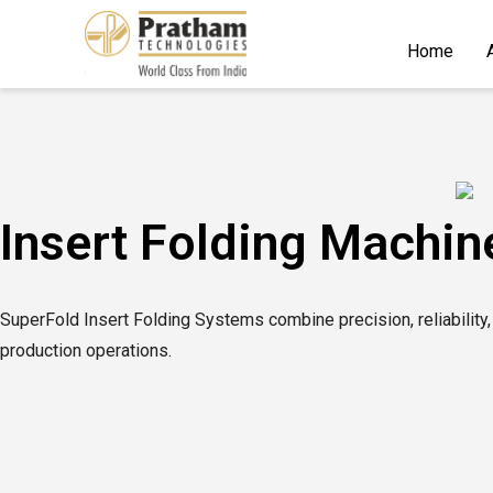
Home
Insert Folding Machin
SuperFold Insert Folding Systems combine precision, reliability,
production operations.