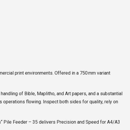
mercial print environments. Offered in a 750 mm variant
andling of Bible, Maplitho, and Art papers, and a substantial
operations flowing. Inspect both sides for quality, rely on
es“ Pile Feeder – 35 delivers Precision and Speed for A4/A3