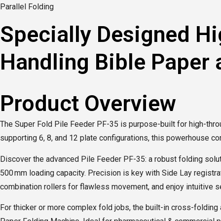
Parallel Folding
Specially Designed Hi
Handling Bible Paper
Product Overview
The Super Fold Pile Feeder PF-35 is purpose-built for high-thro
supporting 6, 8, and 12 plate configurations, this powerhouse c
Discover the advanced Pile Feeder PF-35: a robust folding soluti
500 mm loading capacity. Precision is key with Side Lay registra
combination rollers for flawless movement, and enjoy intuitive set
For thicker or more complex fold jobs, the built-in cross-foldi