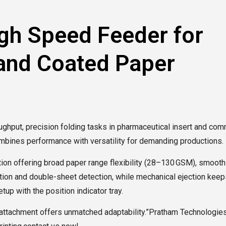
gh Speed Feeder for
 and Coated Paper
ughput, precision folding tasks in pharmaceutical insert and com
ombines performance with versatility for demanding productions.
on offering broad paper range flexibility (28–130 GSM), smooth h
tion and double-sheet detection, while mechanical ejection keeps 
up with the position indicator tray.
ng attachment offers unmatched adaptability.”Pratham Technologi