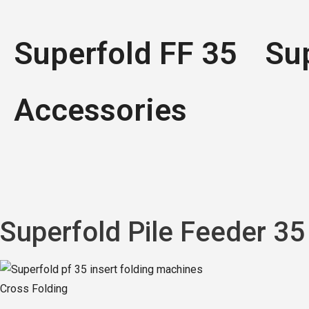
Superfold FF 35
Su
Accessories
Superfold
Pile Feeder 35
Cross Folding