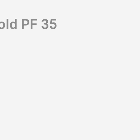
old PF 35