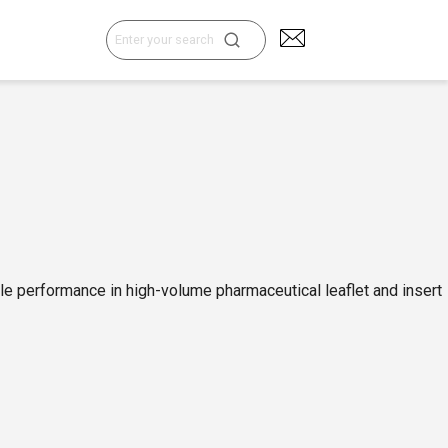
Search
for:
ble performance in high-volume pharmaceutical leaflet and insert