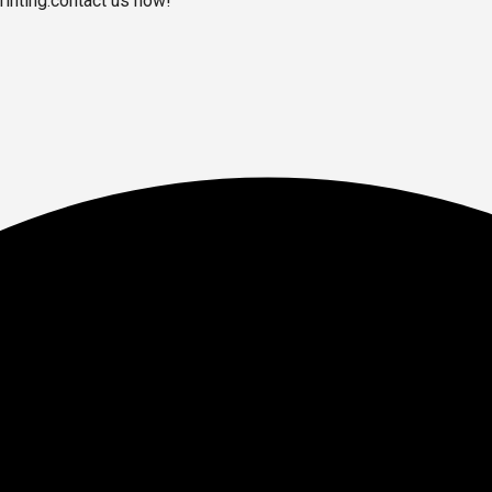
inting.contact us now!