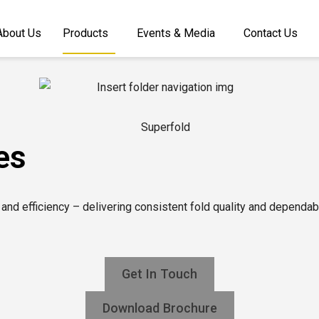
About Us
Products
Events & Media
Contact Us
es
 and efficiency – delivering consistent fold quality and dependa
Get In Touch
Download Brochure