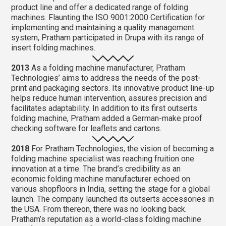
product line and offer a dedicated range of folding
machines. Flaunting the ISO 9001:2000 Certification for
implementing and maintaining a quality management
system, Pratham participated in Drupa with its range of
insert folding machines.
2013
As a folding machine manufacturer, Pratham
Technologies’ aims to address the needs of the post-
print and packaging sectors. Its innovative product line-up
helps reduce human intervention, assures precision and
facilitates adaptability. In addition to its first outserts
folding machine, Pratham added a German-make proof
checking software for leaflets and cartons.
2018
For Pratham Technologies, the vision of becoming a
folding machine specialist was reaching fruition one
innovation at a time. The brand’s credibility as an
economic folding machine manufacturer echoed on
various shopfloors in India, setting the stage for a global
launch. The company launched its outserts accessories in
the USA. From thereon, there was no looking back.
Pratham’s reputation as a world-class folding machine