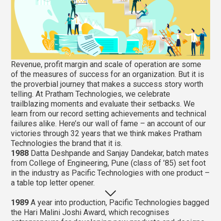
Revenue, profit margin and scale of operation are some
of the measures of success for an organization. But it is
the proverbial journey that makes a success story worth
telling. At Pratham Technologies, we celebrate
trailblazing moments and evaluate their setbacks. We
learn from our record setting achievements and technical
failures alike. Here’s our wall of fame – an account of our
victories through 32 years that we think makes Pratham
Technologies the brand that it is.
1988
Datta Deshpande and Sanjay Dandekar, batch mates
from College of Engineering, Pune (class of ’85) set foot
in the industry as Pacific Technologies with one product –
a table top letter opener.
1989
A year into production, Pacific Technologies bagged
the Hari Malini Joshi Award, which recognises