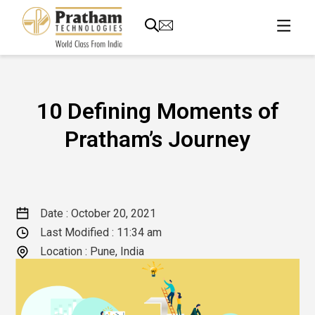
10 Defining Moments of
Pratham’s Journey
Date :
October 20, 2021
Last Modified :
11:34 am
Location : Pune, India