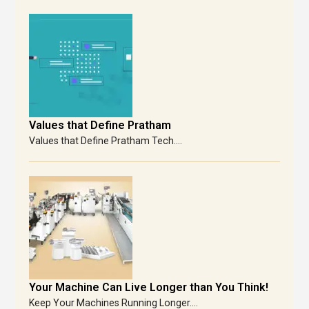
Values that Define Pratham
Values that Define Pratham Tech....
Your Machine Can Live Longer than You Think!
Keep Your Machines Running Longer....