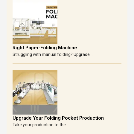
Right Paper-Folding Machine
Struggling with manual folding? Upgrade....
Upgrade Your Folding Pocket Production
Take your production to the....