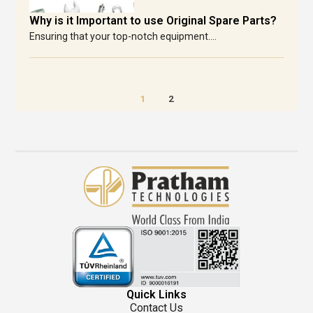
Why is it Important to use Original Spare Parts?
Ensuring that your top-notch equipment....
1
2
Quick Links
Contact Us