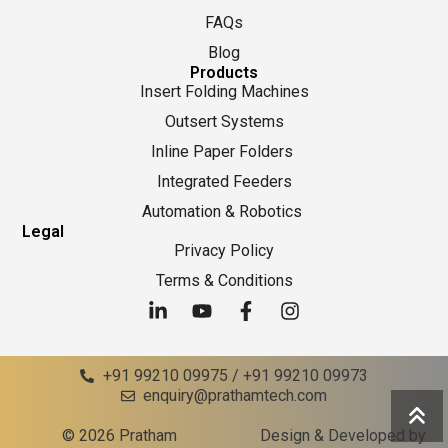
FAQs
Blog
Products
Insert Folding Machines
Outsert Systems
Inline Paper Folders
Integrated Feeders
Automation & Robotics
Legal
Privacy Policy
Terms & Conditions
+91 99210 09975 / +91 99210 09973
enquiry@prathamtech.com
© 2026 Pratham
Design & Developed by