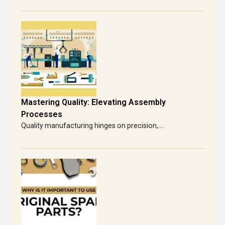
Mastering Quality: Elevating Assembly
Processes
Quality manufacturing hinges on precision,....