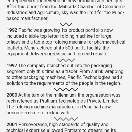
entrepreneurs for developing new products and designs.
After this boost from the Mahratta Chamber of Commerce
Industries and Agriculture, sky was the limit for the Pune-
based manufacturer.
1992
Pacific was growing. Its product portfolio now
included a table top letter folding machine for large
offices and a table top folding machine for pharmaceutical
leaflets. Manufactured at its 500 sq. ft. facility, the
equipment delivers precision and top end results.
1997
The company branched out into the packaging
segment, only this time as a trader. From shrink wrapping
to other packaging machines, Pacific Technologies had a
solution to the requirements of the people in the region.
2000
At the turn of the millennium, the organisation was
rechristened as Pratham Technologies Private Limited.
The folding machine manufacturer in Pune had now
become a name to reckon with.
2004
Perseverance, high standards of quality and
technical expertise allowed Pratham to streamline its