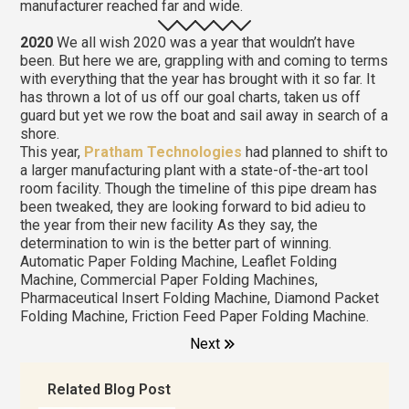
manufacturer reached far and wide.
2020
We all wish 2020 was a year that wouldn’t have
been. But here we are, grappling with and coming to terms
with everything that the year has brought with it so far. It
has thrown a lot of us off our goal charts, taken us off
guard but yet we row the boat and sail away in search of a
shore.
This year,
Pratham Technologies
had planned to shift to
a larger manufacturing plant with a state-of-the-art tool
room facility. Though the timeline of this pipe dream has
been tweaked, they are looking forward to bid adieu to
the year from their new facility As they say, the
determination to win is the better part of winning.
Automatic Paper Folding Machine, Leaflet Folding
Machine, Commercial Paper Folding Machines,
Pharmaceutical Insert Folding Machine, Diamond Packet
Folding Machine, Friction Feed Paper Folding Machine.
Next
Related Blog Post