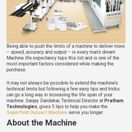
Being able to push the limits of a machine to deliver more
– speed, accuracy and output – is every man’s dream.
Machine life expectancy tops this list and is one of the
most important factors considered while making the
purchase.
It may not always be possible to extend the machine’s
technical limits but following a few easy tips and tricks
can go a long way in increasing the life span of your
machine. Sanjay Dandekar, Technical Director at
Pratham
Technologies
, gives 5 tips to help you make the
Superfold Outsert Machine
serve you longer.
About the Machine