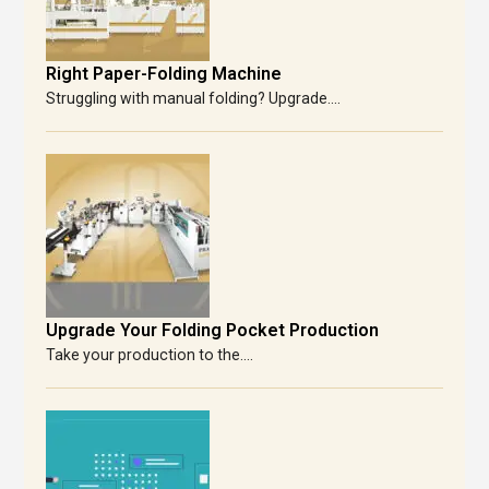
Right Paper-Folding Machine
Struggling with manual folding? Upgrade....
Upgrade Your Folding Pocket Production
Take your production to the....