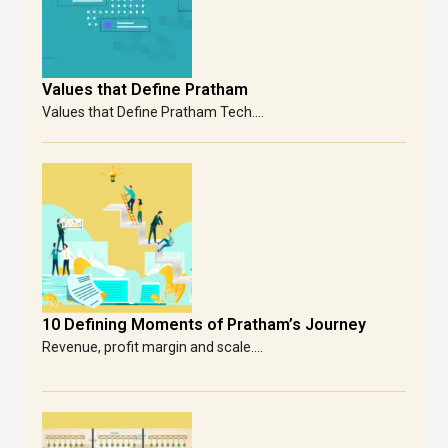
Values that Define Pratham
Values that Define Pratham Tech....
10 Defining Moments of Pratham’s Journey
Revenue, profit margin and scale....