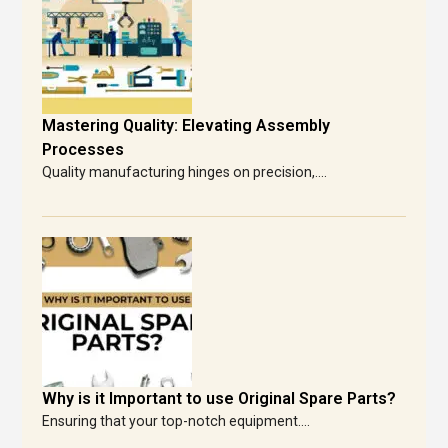
Mastering Quality: Elevating Assembly
Processes
Quality manufacturing hinges on precision,....
Why is it Important to use Original Spare Parts?
Ensuring that your top-notch equipment....