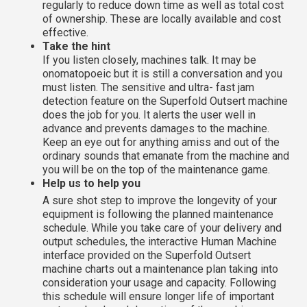
regularly to reduce down time as well as total cost
of ownership. These are locally available and cost
effective.
Take the hint
If you listen closely, machines talk. It may be
onomatopoeic but it is still a conversation and you
must listen. The sensitive and ultra- fast jam
detection feature on the Superfold Outsert machine
does the job for you. It alerts the user well in
advance and prevents damages to the machine.
Keep an eye out for anything amiss and out of the
ordinary sounds that emanate from the machine and
you will be on the top of the maintenance game.
Help us to help you
A sure shot step to improve the longevity of your
equipment is following the planned maintenance
schedule. While you take care of your delivery and
output schedules, the interactive Human Machine
interface provided on the Superfold Outsert
machine charts out a maintenance plan taking into
consideration your usage and capacity. Following
this schedule will ensure longer life of important