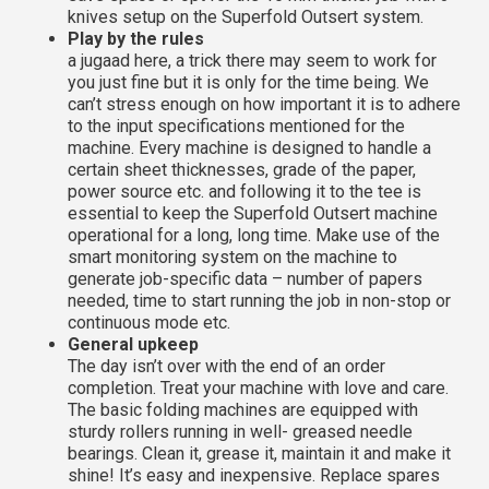
knives setup on the Superfold Outsert system.
Play by the rules
a jugaad here, a trick there may seem to work for
you just fine but it is only for the time being. We
can’t stress enough on how important it is to adhere
to the input specifications mentioned for the
machine. Every machine is designed to handle a
certain sheet thicknesses, grade of the paper,
power source etc. and following it to the tee is
essential to keep the Superfold Outsert machine
operational for a long, long time. Make use of the
smart monitoring system on the machine to
generate job-specific data – number of papers
needed, time to start running the job in non-stop or
continuous mode etc.
General upkeep
The day isn’t over with the end of an order
completion. Treat your machine with love and care.
The basic folding machines are equipped with
sturdy rollers running in well- greased needle
bearings. Clean it, grease it, maintain it and make it
shine! It’s easy and inexpensive. Replace spares