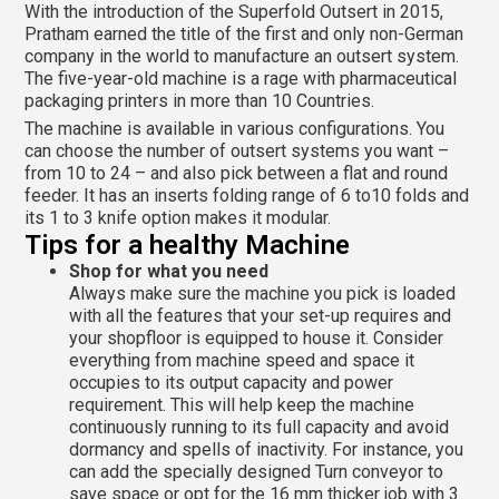
With the introduction of the Superfold Outsert in 2015,
Pratham earned the title of the first and only non-German
company in the world to manufacture an outsert system.
The five-year-old machine is a rage with pharmaceutical
packaging printers in more than 10 Countries.
The machine is available in various configurations. You
can choose the number of outsert systems you want –
from 10 to 24 – and also pick between a flat and round
feeder. It has an inserts folding range of 6 to10 folds and
its 1 to 3 knife option makes it modular.
Tips for a healthy Machine
Shop for what you need
Always make sure the machine you pick is loaded
with all the features that your set-up requires and
your shopfloor is equipped to house it. Consider
everything from machine speed and space it
occupies to its output capacity and power
requirement. This will help keep the machine
continuously running to its full capacity and avoid
dormancy and spells of inactivity. For instance, you
can add the specially designed Turn conveyor to
save space or opt for the 16 mm thicker job with 3