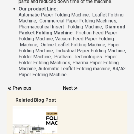
parts and reduced down time of the machine.
Our product Line:
Automatic Paper Folding Machine, Leaflet Folding
Machine, Commercial Paper Folding Machines,
Pharmaceutical Insert Folding Machine,
Diamond
Packet Folding Machine
, Friction Feed Paper
Folding Machine, Vacuum Feed Paper Folding
Machine, Online Leaflet Folding Machine, Paper
Folding Machine, Industrial Paper Folding Machine,
Folder Machine, Pratham Technologies Paper
Folder Folding Machines, Pharma Paper Folding
Machine, Automatic Leaflet Folding machine, A4/A3
Paper Folding Machine
Previous
Next
Related Blog Post