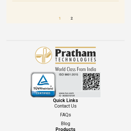
1
2
Quick Links
Contact Us
FAQs
Blog
Products