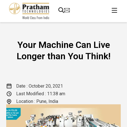
Your Machine Can Live
Longer than You Think!
Date :
October 20, 2021
Last Modified :
11:38 am
Location : Pune, India