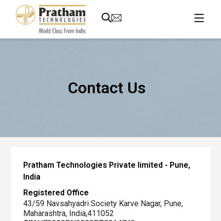
Contact Us
Global
HQ
Pratham Technologies Private limited - Pune,
and
India
Manufacturing
Registered Office
Plant
43/59 Navsahyadri Society Karve Nagar, Pune,
Maharashtra, India,411052