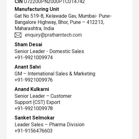
CIN
U72200PN2000PTC014742
Manufacturing Unit
Gat No 519-8, Kelawade Gav, Mumbai- Pune-
Bangalore Highway, Bhor, Pune – 412213,
Maharashtra, India
enquiry@prathamtech.com
Sham Desai
Senior Leader - Domestic Sales
+91-9921009974
Anant Salvi
GM – International Sales & Marketing
+91-9921009976
Anand Kulkarni
Senior Leader – Customer
Support (CST) Export
+91-9921009978
Sanket Selmokar
Leader Sales – Pharma Division
+91-9156476603