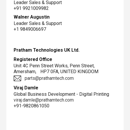
Leader Sales & Support
+91 9921009982
Walner Augustin
Leader Sales & Support
+1 9849006697
R&D
Demo
Pratham Technologies UK Ltd.
center
Registered Office
Unit 4C Penn Street Works, Penn Street,
Amersham, HP7 0FA, UNITED KINGDOM
parts@prathamtech.com
Viraj Damle
Global Business Development - Digital Printing
viraj.damle@prathamtech.com
+91-9820861050