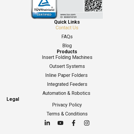
Quick Links
Contact Us
FAQs
Blog
Products
Insert Folding Machines
Outsert Systems
Inline Paper Folders
Integrated Feeders
Automation & Robotics
Legal
Privacy Policy
Terms & Conditions