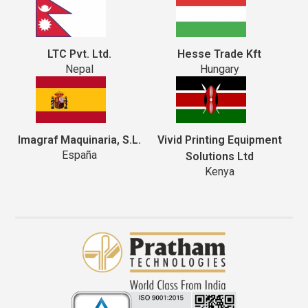
LTC Pvt. Ltd.
Hesse Trade Kft
Nepal
Hungary
Imagraf Maquinaria, S.L.
Vivid Printing Equipment
España
Solutions Ltd
Kenya