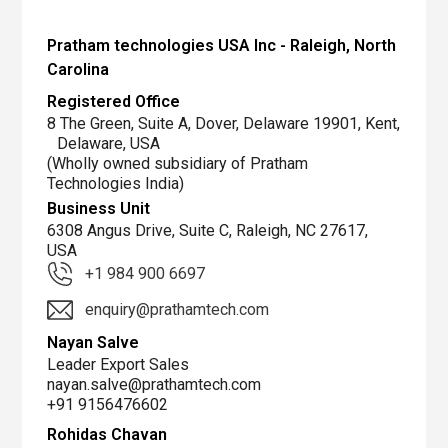
Demo,
Sales
Pratham technologies USA Inc - Raleigh, North
and
Carolina
Service
Registered Office
Center
8 The Green, Suite A, Dover, Delaware 19901, Kent,
for
Delaware, USA
America
(Wholly owned subsidiary of Pratham
Technologies India)
Business Unit
6308 Angus Drive, Suite C, Raleigh, NC 27617,
USA
+1 984 900 6697
enquiry@prathamtech.com
Nayan Salve
Leader Export Sales
nayan.salve@prathamtech.com
+91 9156476602
Rohidas Chavan