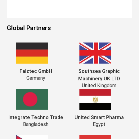
Global Partners
Falztec GmbH
Southsea Graphic
Germany
Machinery UK LTD
United Kingdom
Integrate Techno Trade
United Smart Pharma
Bangladesh
Egypt