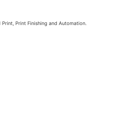
 Print, Print Finishing and Automation.