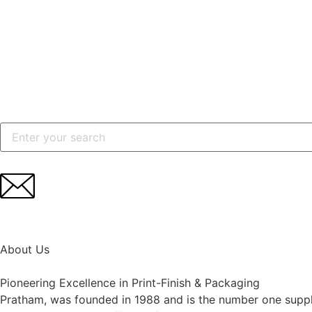
Search
for:
About Us
Pioneering Excellence in Print-Finish & Packaging
Pratham, was founded in 1988 and is the number one suppli