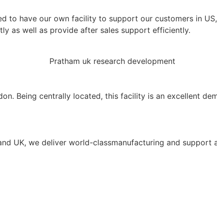
ed to have our own facility to support our customers in U
y as well as provide after sales support efficiently.
Being centrally located, this facility is an excellent demo
A and UK, we deliver world-classmanufacturing and support 