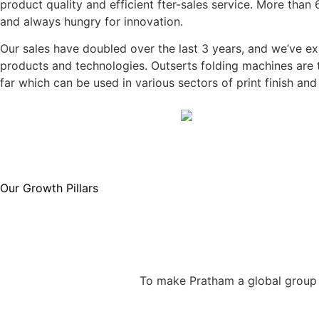
product quality and efficient fter-sales service. More tha
and always hungry for innovation.
Our sales have doubled over the last 3 years, and we’ve e
products and technologies. Outserts folding machines are 
far which can be used in various sectors of print finish an
Our Growth Pillars
To make Pratham a global group o