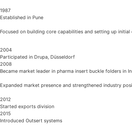
1987
Established in Pune
Focused on building core capabilities and setting up initial
2004
Participated in Drupa, Düsseldorf
2008
Became market leader in pharma insert buckle folders in In
Expanded market presence and strengthened industry posi
2012
Started exports division
2015
Introduced Outsert systems