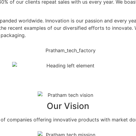
n 60% of our clients repeat sales with us every year. We bo
xpanded worldwide. Innovation is our passion and every yea
the recent examples of our diversified efforts to innovate
d packaging.
Our Vision
f companies offering innovative products with market dom