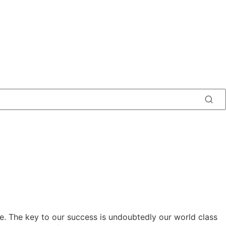
e. The key to our success is undoubtedly our world class