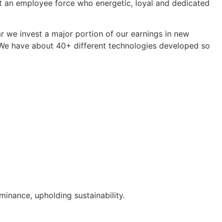
ast an employee force who energetic, loyal and dedicated
r we invest a major portion of our earnings in new
. We have about 40+ different technologies developed so
inance, upholding sustainability.