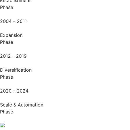
Establishment
Phase
2004 – 2011
Expansion
Phase
2012 – 2019
Diversification
Phase
2020 – 2024
Scale & Automation
Phase