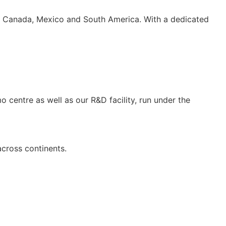
S, Canada, Mexico and South America. With a dedicated
 centre as well as our R&D facility, run under the
across continents.