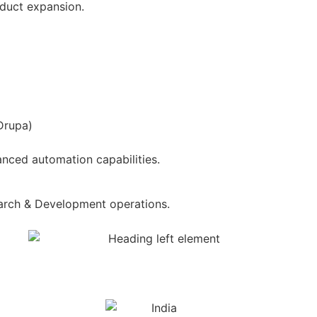
oduct expansion.
Drupa)
nced automation capabilities.
arch & Development operations.