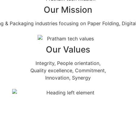
Our Mission
ng & Packaging industries focusing on Paper Folding, Digital
Our Values
Integrity, People orientation,
Quality excellence, Commitment,
Innovation, Synergy