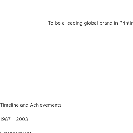
To be a leading global brand in Printi
Timeline and Achievements
1987 – 2003