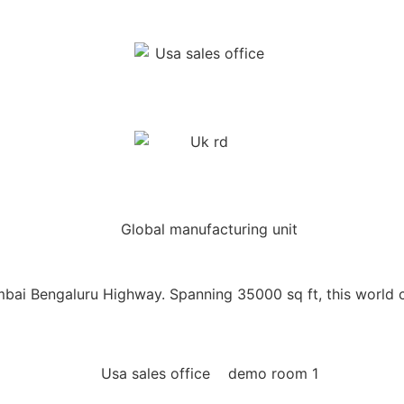
ai Bengaluru Highway. Spanning 35000 sq ft, this world cl