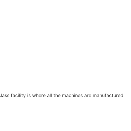
ass facility is where all the machines are manufactured