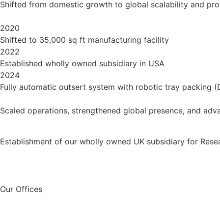
Shifted from domestic growth to global scalability and pr
2020
Shifted to 35,000 sq ft manufacturing facility
2022
Established wholly owned subsidiary in USA
2024
Fully automatic outsert system with robotic tray packing (
Scaled operations, strengthened global presence, and adva
Establishment of our wholly owned UK subsidiary for Rese
Our Offices