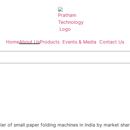
Home
About Us
Products
Events & Media
Contact Us
er of small paper folding machines in India by market shar