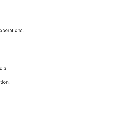
 operations.
dia
tion.