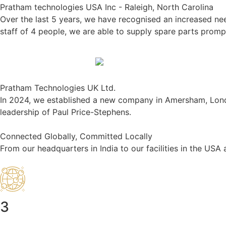
Pratham technologies USA Inc - Raleigh, North Carolina
Over the last 5 years, we have recognised an increased ne
staff of 4 people, we are able to supply spare parts promptl
Pratham Technologies UK Ltd.
In 2024, we established a new company in Amersham, London. 
leadership of Paul Price-Stephens.
Connected Globally, Committed Locally
From our headquarters in India to our facilities in the US
3