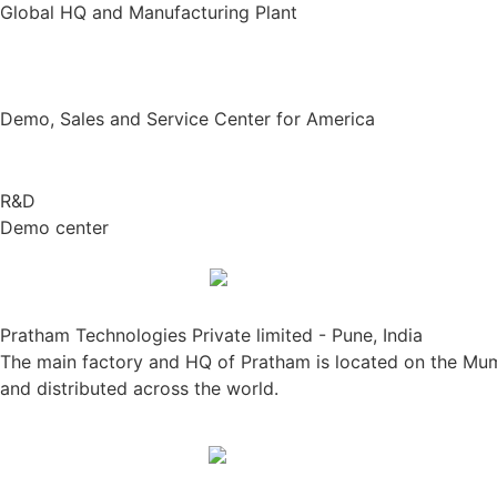
Global HQ and Manufacturing Plant
Demo, Sales and Service Center for America
R&D
Demo center
Pratham Technologies Private limited - Pune, India
The main factory and HQ of Pratham is located on the Mumb
and distributed across the world.