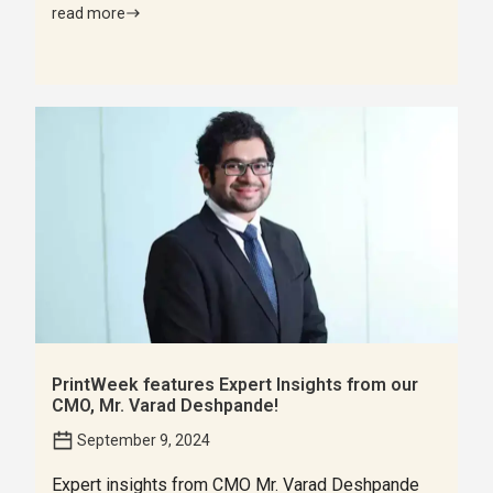
read more
PrintWeek features Expert Insights from our
CMO, Mr. Varad Deshpande!
September 9, 2024
Expert insights from CMO Mr. Varad Deshpande