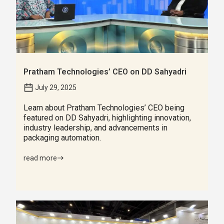
Pratham Technologies’ CEO on DD Sahyadri
July 29, 2025
Learn about Pratham Technologies’ CEO being
featured on DD Sahyadri, highlighting innovation,
industry leadership, and advancements in
packaging automation.
read more