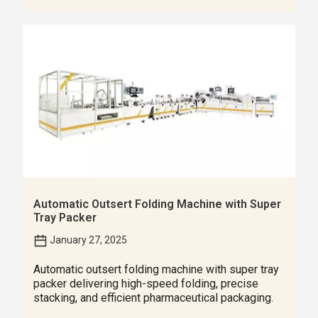
Automatic Outsert Folding Machine with Super
Tray Packer
January 27, 2025
Automatic outsert folding machine with super tray
packer delivering high-speed folding, precise
stacking, and efficient pharmaceutical packaging.