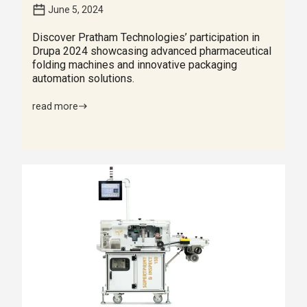
June 5, 2024
Discover Pratham Technologies’ participation in
Drupa 2024 showcasing advanced pharmaceutical
folding machines and innovative packaging
automation solutions.
read more