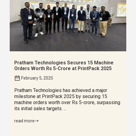
Pratham Technologies Secures 15 Machine
Orders Worth Rs 5-Crore at PrintPack 2025
February 5, 2025
Pratham Technologies has achieved a major
milestone at PrintPack 2025 by securing 15
machine orders worth over Rs 5-crore, surpassing
its initial sales targets. ...
read more