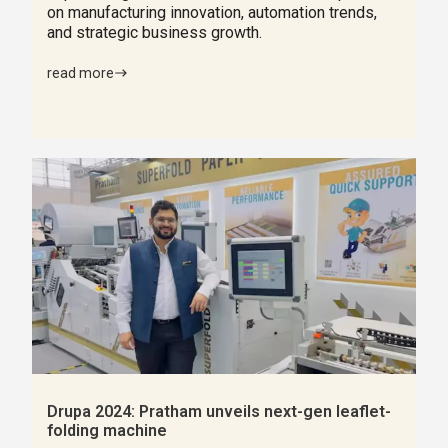
on manufacturing innovation, automation trends,
and strategic business growth.
read more
Drupa 2024: Pratham unveils next-gen leaflet-
folding machine