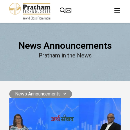
News Announcements
Pratham in the News
News Announcements