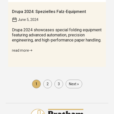
Drupa 2024: Spezielles Falz-Equipment
June 5, 2024
Drupa 2024 showcases special folding equipment
featuring advanced automation, precision
engineering, and high-performance paper handling.
read more
1
2
3
Next »