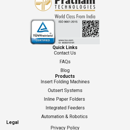
Quick Links
Contact Us
FAQs
Blog
Products
Insert Folding Machines
Outsert Systems
Inline Paper Folders
Integrated Feeders
Automation & Robotics
Legal
Privacy Policy