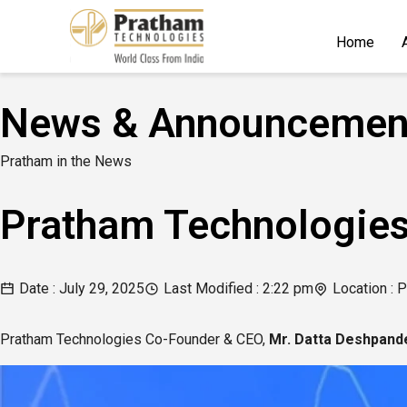
Home
News & Announcemen
Pratham in the News
Pratham Technologies
Date :
July 29, 2025
Last Modified :
2:22 pm
Location : P
Pratham Technologies Co-Founder & CEO,
Mr. Datta Deshpand