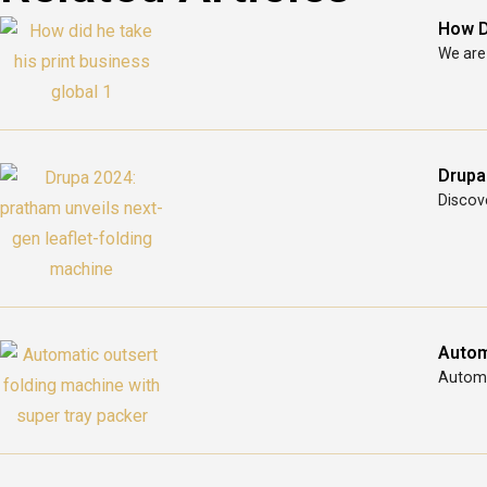
How D
We are 
Drupa
Discove
Autom
Automat