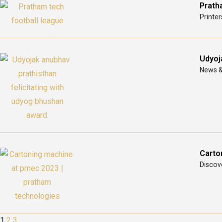
Prath
Printer
Udyoj
News &
Carto
Discove
1
2
3