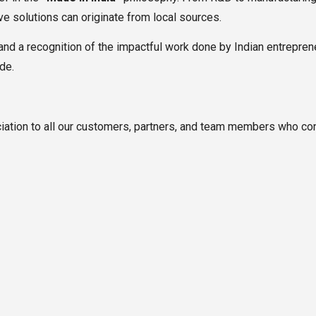
ive solutions can originate from local sources.
and a recognition of the impactful work done by Indian entreprene
de.
iation to all our customers, partners, and team members who cont