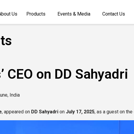
About Us
Products
Events & Media
Contact Us
ts
’ CEO on DD Sahyadri
une, India
e
, appeared on
DD Sahyadri
on
July 17, 2025
, as a guest on th