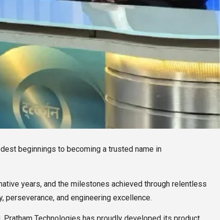
odest beginnings to becoming a trusted name in
rmative years, and the milestones achieved through relentless
ty, perseverance, and engineering excellence.
, Pratham Technologies has proudly developed its product