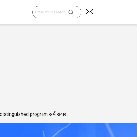
Search
for:
e distinguished program
अर्थ संवाद.