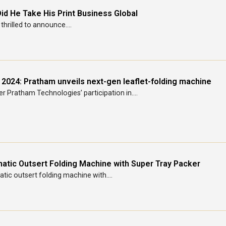
id He Take His Print Business Global
thrilled to announce....
 2024: Pratham unveils next-gen leaflet-folding machine
r Pratham Technologies’ participation in....
atic Outsert Folding Machine with Super Tray Packer
ic outsert folding machine with....