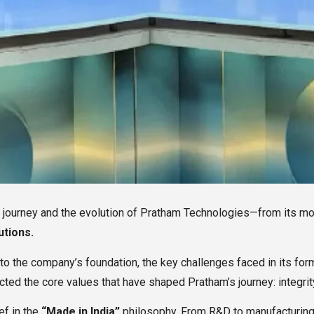
al journey and the evolution of Pratham Technologies—from its m
utions.
nto the company’s foundation, the key challenges faced in its fo
cted the core values that have shaped Pratham’s journey: integri
ef in the
“Made in India”
philosophy. From R&D to manufacturing