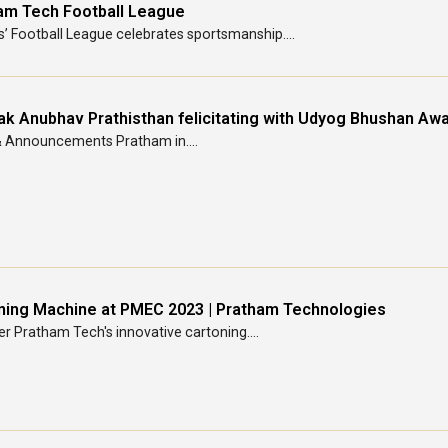
am Tech Football League
s’ Football League celebrates sportsmanship....
ak Anubhav Prathisthan felicitating with Udyog Bhushan Awa
 Announcements Pratham in....
ning Machine at PMEC 2023 | Pratham Technologies
r Pratham Tech's innovative cartoning....