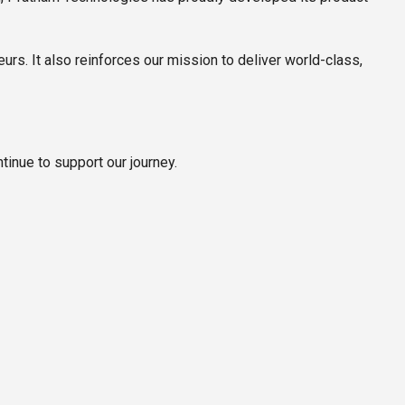
urs. It also reinforces our mission to deliver world-class,
inue to support our journey.