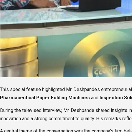
This special feature highlighted Mr. Deshpande’s entrepreneuri
Pharmaceutical Paper Folding Machines
and
Inspection Sol
During the televised interview, Mr. Deshpande shared insights i
innovation and a strong commitment to quality. His remarks refle
A central theme of the conversation was the company’s firm beli