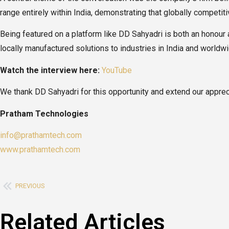
range entirely within India, demonstrating that globally competit
Being featured on a platform like DD Sahyadri is both an honour 
locally manufactured solutions to industries in India and worldwi
Watch the interview here:
YouTube
We thank DD Sahyadri for this opportunity and extend our apprec
Pratham Technologies
info@prathamtech.com
www.prathamtech.com
PREVIOUS
Related Articles