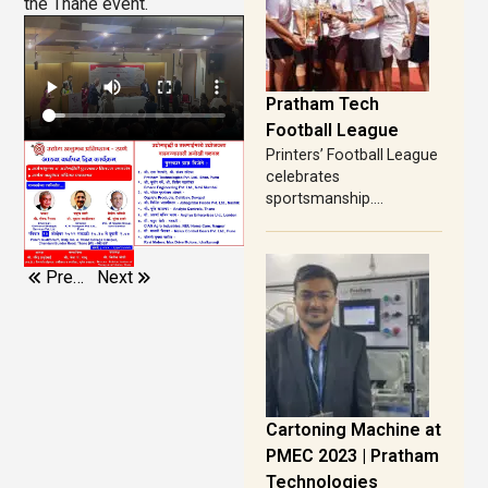
the Thane event.
Pratham Tech
Football League
Printers’ Football League
celebrates
sportsmanship....
Previous
Next
Cartoning Machine at
PMEC 2023 | Pratham
Technologies