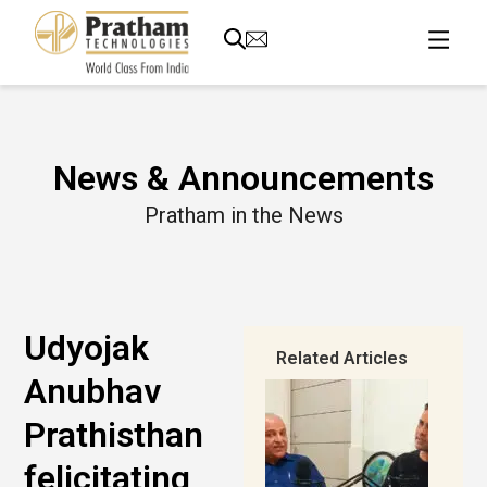
News & Announcements
Pratham in the News
Udyojak
Related Articles
Anubhav
Prathisthan
felicitating