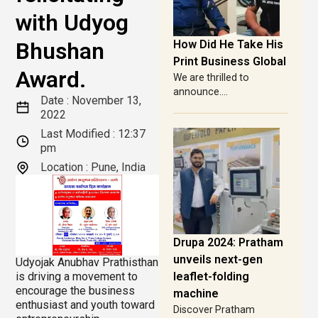
with Udyog
Bhushan
How Did He Take His
Print Business Global
Award.
We are thrilled to
announce....
Date :
November 13,
2022
Last Modified :
12:37
pm
Location : Pune, India
Drupa 2024: Pratham
unveils next-gen
Udyojak Anubhav Prathisthan
is driving a movement to
leaflet-folding
encourage the business
machine
enthusiast and youth toward
Discover Pratham