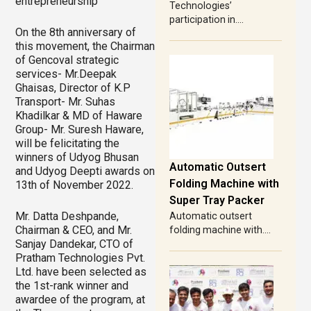
entrepreneurship
Technologies’
participation in....
On the 8th anniversary of
this movement, the Chairman
of Gencoval strategic
services- Mr.Deepak
Ghaisas, Director of K.P
Transport- Mr. Suhas
Khadilkar & MD of Haware
Group- Mr. Suresh Haware,
will be felicitating the
winners of Udyog Bhusan
Automatic Outsert
and Udyog Deepti awards on
Folding Machine with
13th of November 2022.
Super Tray Packer
Mr. Datta Deshpande,
Automatic outsert
Chairman & CEO, and Mr.
folding machine with....
Sanjay Dandekar, CTO of
Pratham Technologies Pvt.
Ltd. have been selected as
the 1st-rank winner and
awardee of the program, at