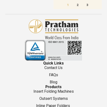
1
2
3
Quick Links
Contact Us
FAQs
Blog
Products
Insert Folding Machines
Outsert Systems
Inline Paper Folders