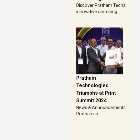
Discover Pratham Tech's
innovative cartoning....
Pratham
Technologies
Triumphs at Print
Summit 2024
News & Announcements
Pratham in....